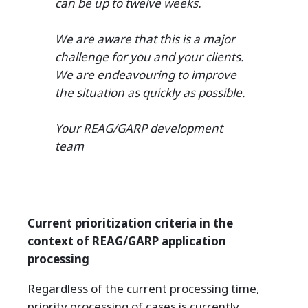
can be up to twelve weeks.
We are aware that this is a major
challenge for you and your clients.
We are endeavouring to improve
the situation as quickly as possible.
Your REAG/GARP development
team
Current prioritization criteria in the
context of REAG/GARP application
processing
Regardless of the current processing time,
priority processing of cases is currently