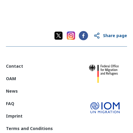
Share page
Contact
OAM
News
FAQ
Imprint
Terms and Conditions