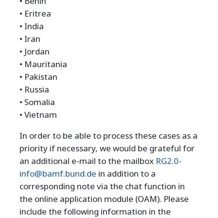
• Benin
• Eritrea
• India
• Iran
• Jordan
• Mauritania
• Pakistan
• Russia
• Somalia
• Vietnam
In order to be able to process these cases as a
priority if necessary, we would be grateful for
an additional e-mail to the mailbox
RG2.0-
info@bamf.bund.de
in addition to a
corresponding note via the chat function in
the online application module (OAM). Please
include the following information in the