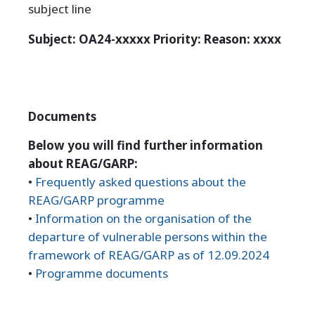
subject line
Subject: OA24-xxxxx
Priority: Reason: xxxx
Documents
Below you will find further information
about REAG/GARP:
•
Frequently asked questions about the
REAG/GARP programme
•
Information on the organisation of the
departure of vulnerable persons within the
framework of REAG/GARP as of 12.09.2024
•
Programme documents