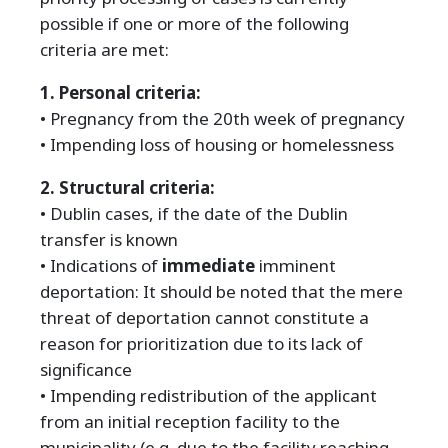
possible if one or more of the following
criteria are met:
1. Personal criteria:
• Pregnancy from the 20th week of pregnancy
• Impending loss of housing or homelessness
2. Structural criteria:
• Dublin cases, if the date of the Dublin
transfer is known
• Indications of
immediate
imminent
deportation: It should be noted that the mere
threat of deportation cannot constitute a
reason for prioritization due to its lack of
significance
• Impending redistribution of the applicant
from an initial reception facility to the
municipality (e.g. due to the facility reaching