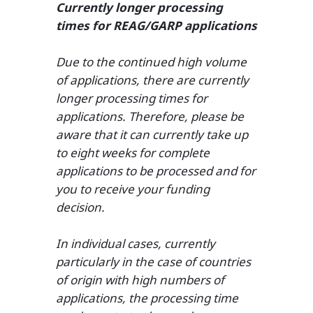
Currently longer processing
times for REAG/GARP applications
Due to the continued high volume
of applications, there are currently
longer processing times for
applications. Therefore, please be
aware that it can currently take up
to eight weeks for complete
applications to be processed and for
you to receive your funding
decision.
In individual cases, currently
particularly in the case of countries
of origin with high numbers of
applications, the processing time