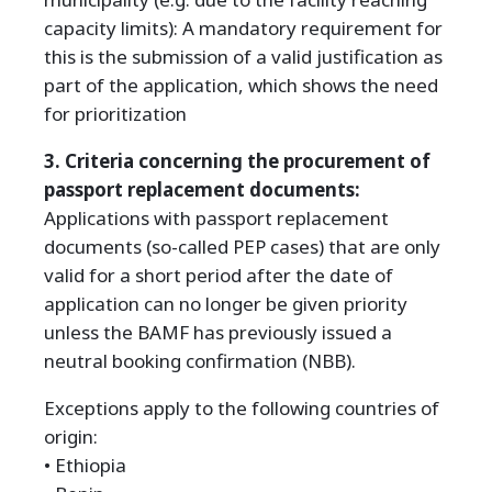
capacity limits): A mandatory requirement for
this is the submission of a valid justification as
part of the application, which shows the need
for prioritization
3. Criteria concerning the procurement of
passport replacement documents:
Applications with passport replacement
documents (so-called PEP cases) that are only
valid for a short period after the date of
application can no longer be given priority
unless the BAMF has previously issued a
neutral booking confirmation (NBB).
Exceptions apply to the following countries of
origin:
• Ethiopia