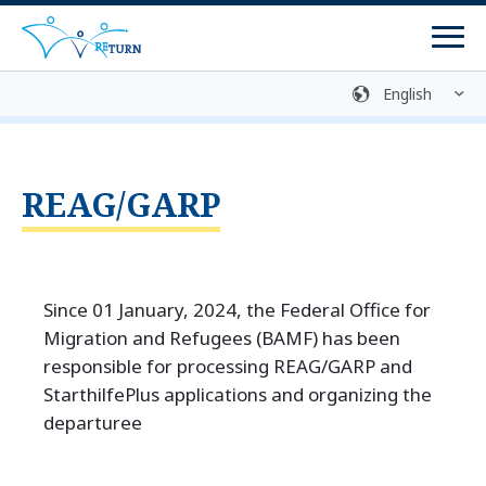
Men
Sign language
Media library
Easy language
Login
Contact
REAG/GARP
Since 01 January, 2024, the Federal Office for
Migration and Refugees (BAMF) has been
responsible for processing REAG/GARP and
StarthilfePlus applications and organizing the
departuree