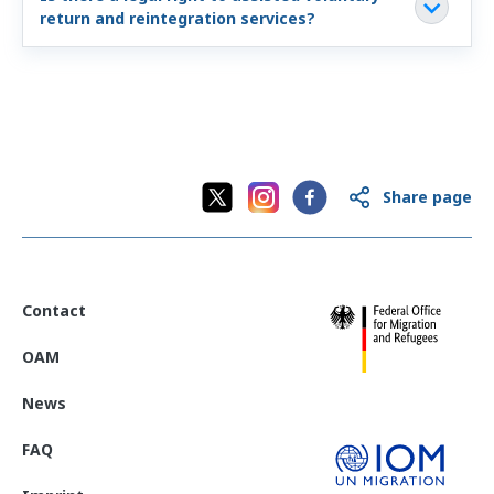
return and reintegration services?
Share page
Contact
OAM
News
FAQ