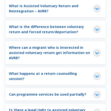
Information and Counselling
What is Assisted Voluntary Return and
Reintegration – AVRR?
Programmes of the federal states
What is the difference between voluntary
Country Information
return and forced return/deportation?
Where can a migrant who is interested in
assisted voluntary return get information on
AVRR?
What happens at a return counselling
session?
Can programme services be used partially?
Is there a legal right to assisted voluntary