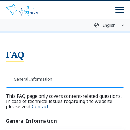
Men
Sign language
Media library
Easy language
Login
Contact
FAQ
Return Process
Counselling Centres
Programmes
This FAQ page only covers content-related questions.
Return Programmes
In case of technical issues regarding the website
please visit
Contact
.
Reintegration Programmes
General Information
Return Preparation