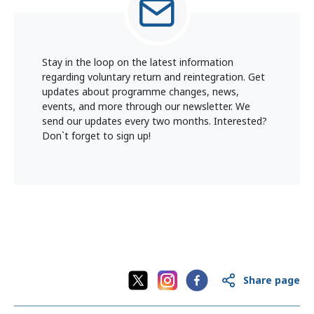
Stay in the loop on the latest information
regarding voluntary return and reintegration. Get
updates about programme changes, news,
events, and more through our newsletter. We
send our updates every two months. Interested?
Don`t forget to sign up!
Share page