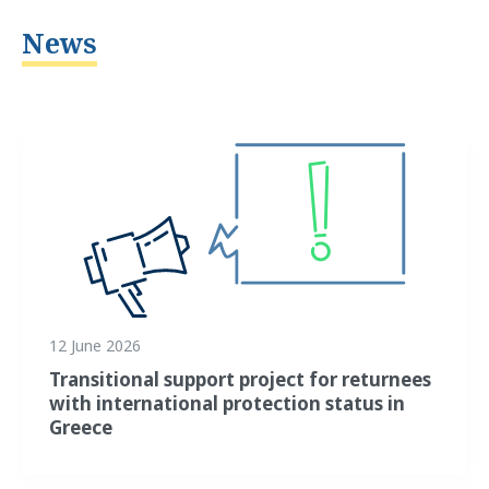
News
12 June 2026
Transitional support project for returnees
with international protection status in
Greece