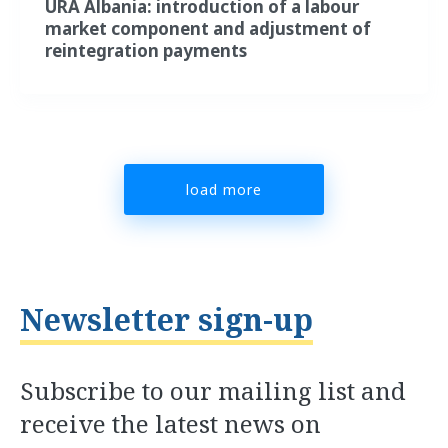
URA Albania: introduction of a labour
market component and adjustment of
reintegration payments
load more
Newsletter sign-up
Subscribe to our mailing list and
receive the latest news on