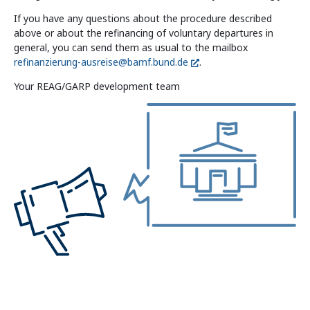
If you have any questions about the procedure described
above or about the refinancing of voluntary departures in
general, you can send them as usual to the mailbox
refinanzierung-ausreise@bamf.bund.de
.
Your REAG/GARP development team