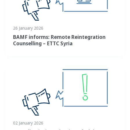
26 January 2026
BAMF informs: Remote Reintegration
Counselling – ETTC Syria
02 January 2026