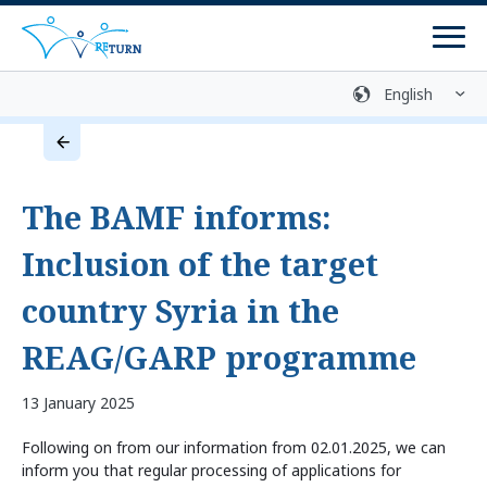
Men
Sign language
Media library
Easy language
Login
Contact
The BAMF informs:
Return Process
Inclusion of the target
Counselling Centres
country Syria in the
Programmes
REAG/GARP programme
Return Programmes
13 January 2025
Reintegration Programmes
Following on from our information from 02.01.2025, we can
Return Preparation
inform you that regular processing of applications for