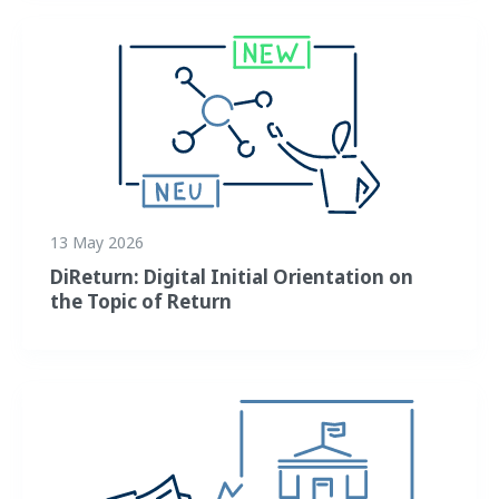
13 May 2026
DiReturn: Digital Initial Orientation on
the Topic of Return