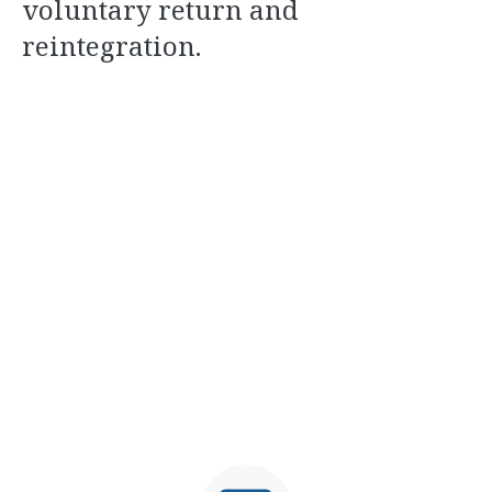
voluntary return and
reintegration.