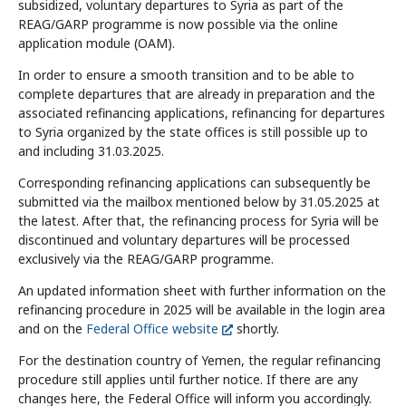
subsidized, voluntary departures to Syria as part of the
Information and Counselling
REAG/GARP programme is now possible via the online
Programmes of the federal states
application module (OAM).
In order to ensure a smooth transition and to be able to
complete departures that are already in preparation and the
associated refinancing applications, refinancing for departures
Country Information
to Syria organized by the state offices is still possible up to
and including 31.03.2025.
Corresponding refinancing applications can subsequently be
submitted via the mailbox mentioned below by 31.05.2025 at
the latest. After that, the refinancing process for Syria will be
discontinued and voluntary departures will be processed
exclusively via the REAG/GARP programme.
An updated information sheet with further information on the
refinancing procedure in 2025 will be available in the login area
and on the
Federal Office website
shortly.
For the destination country of Yemen, the regular refinancing
procedure still applies until further notice. If there are any
changes here, the Federal Office will inform you accordingly.